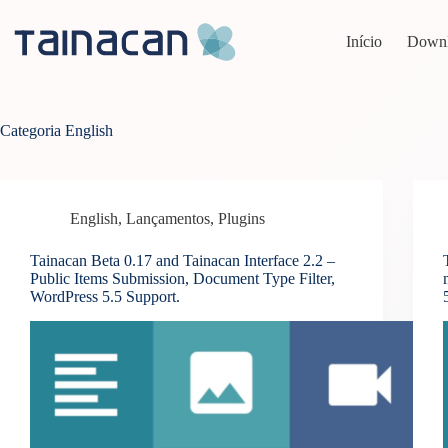
Pular
para
Início
Down
o
conteúdo
Categoria
English
English
,
Lançamentos
,
Plugins
Tainacan Beta 0.17 and Tainacan Interface 2.2 –
Public Items Submission, Document Type Filter,
WordPress 5.5 Support.