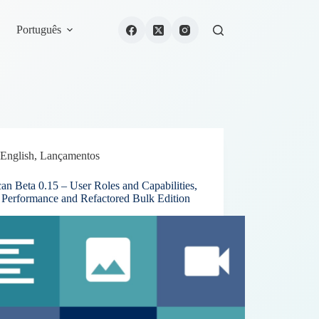
Português
English
,
Lançamentos
an Beta 0.15 – User Roles and Capabilities,
r Performance and Refactored Bulk Edition