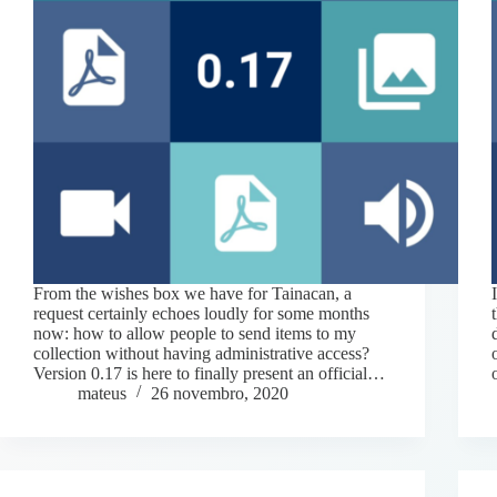
From the wishes box we have for Tainacan, a
request certainly echoes loudly for some months
now: how to allow people to send items to my
collection without having administrative access?
Version 0.17 is here to finally present an official…
mateus
26 novembro, 2020