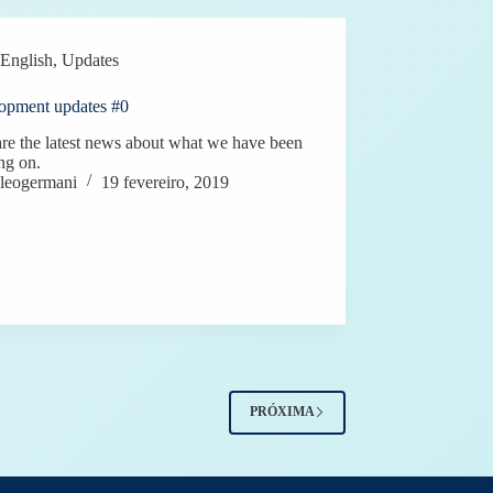
English
,
Updates
opment updates #0
re the latest news about what we have been
ng on.
leogermani
19 fevereiro, 2019
PRÓXIMA