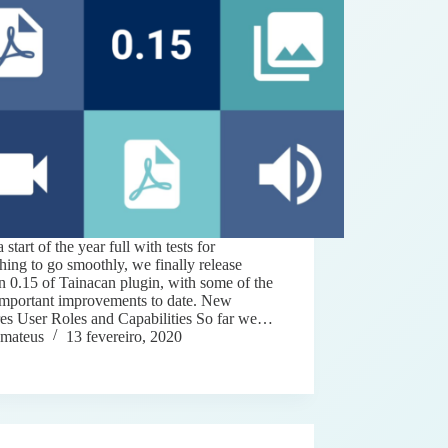
a start of the year full with tests for
hing to go smoothly, we finally release
n 0.15 of Tainacan plugin, with some of the
important improvements to date. New
res User Roles and Capabilities So far we…
mateus
13 fevereiro, 2020