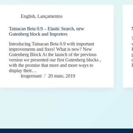
English
,
Lançamentos
Tainacan Beta 0.9 – Elastic Search, new
Gutenberg block and Importers
Introducing Tainacan Beta 0.9 with important
improvements and fixes! What is new? New
Gutenberg Block At the launch of the previous
version we presented our first Gutenberg blocks ,
with the promise that more and more ways to
display their…
leogermani
20 maio, 2019