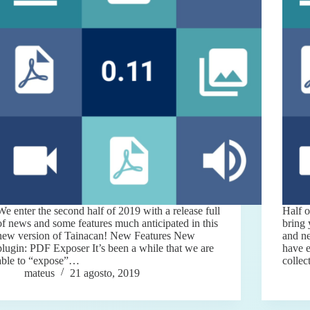
We enter the second half of 2019 with a release full
Half o
of news and some features much anticipated in this
bring
new version of Tainacan! New Features New
and ne
plugin: PDF Exposer It’s been a while that we are
have e
able to “expose”…
colle
mateus
21 agosto, 2019