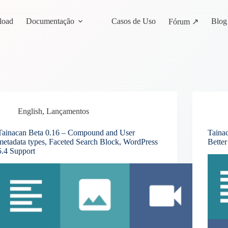
load
Documentação
Casos de Uso
Blog
Fórum ↗
English
,
Lançamentos
Tainacan Beta 0.16 – Compound and User
Tainac
metadata types, Faceted Search Block, WordPress
Bette
5.4 Support