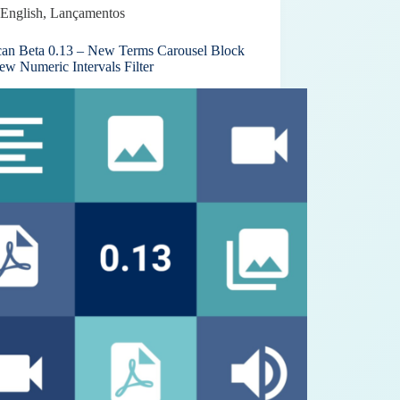
English
,
Lançamentos
can Beta 0.13 – New Terms Carousel Block
ew Numeric Intervals Filter