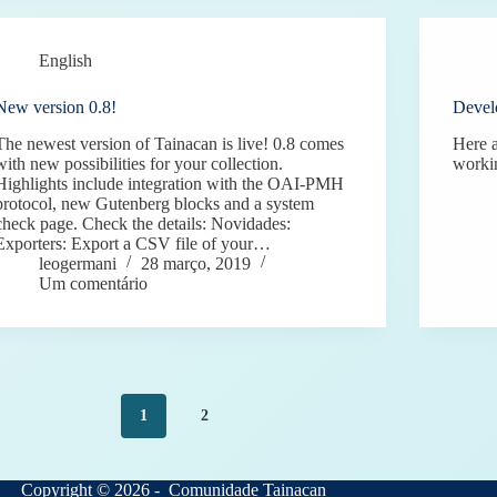
English
New version 0.8!
Devel
The newest version of Tainacan is live! 0.8 comes
Here a
with new possibilities for your collection.
worki
Highlights include integration with the OAI-PMH
protocol, new Gutenberg blocks and a system
check page. Check the details: Novidades:
Exporters: Export a CSV file of your…
leogermani
28 março, 2019
Um comentário
1
2
Copyright © 2026 - Comunidade Tainacan