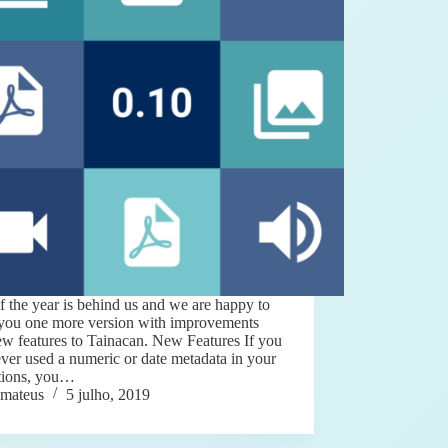
f the year is behind us and we are happy to
 you one more version with improvements
w features to Tainacan. New Features If you
ver used a numeric or date metadata in your
ctions, you…
mateus
5 julho, 2019