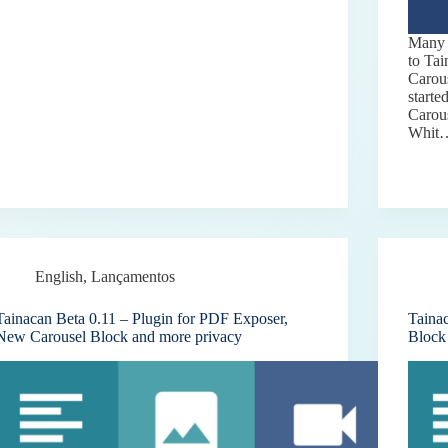
Many 
to Ta
Carous
starte
Carou
Whit
English
,
Lançamentos
Tainacan Beta 0.11 – Plugin for PDF Exposer,
Taina
New Carousel Block and more privacy
Block