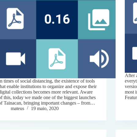
After 
In times of social distancing, the existence of tools
everyt
that enable institutions to organize and expose their
versio
digital collections becomes more relevant. Aware
most 
of this, today we made one of the biggest launches
Featu
of Tainacan, bringing important changes – from…
mateus
19 maio, 2020