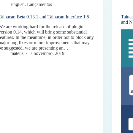
English
,
Lançamentos
Tainacan Beta 0.13.1 and Tainacan Interface 1.5
Taina
and N
We are working hard for the release of plugin
version 0.14, which will bring some substantial
features. In the meantime, in order not to block any
major bug fixes or minor improvements that may
be suggested, we are presenting an…
mateus
7 novembro, 2019