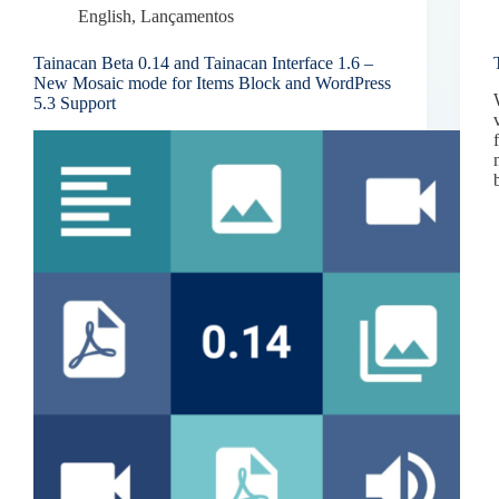
English
,
Lançamentos
Tainacan Beta 0.14 and Tainacan Interface 1.6 –
New Mosaic mode for Items Block and WordPress
5.3 Support