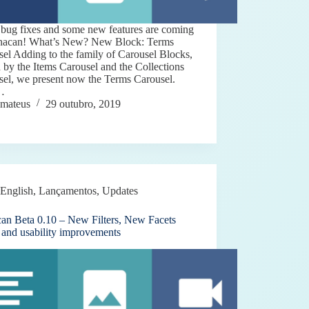
bug fixes and some new features are coming
inacan! What’s New? New Block: Terms
el Adding to the family of Carousel Blocks,
d by the Items Carousel and the Collections
sel, we present now the Terms Carousel.
…
mateus
29 outubro, 2019
English
,
Lançamentos
,
Updates
can Beta 0.10 – New Filters, New Facets
 and usability improvements