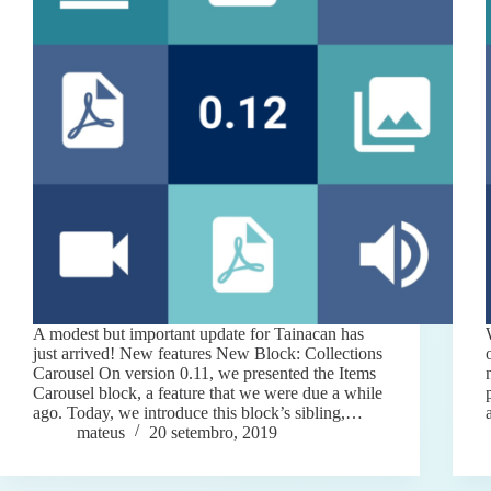
A modest but important update for Tainacan has
just arrived! New features New Block: Collections
Carousel On version 0.11, we presented the Items
Carousel block, a feature that we were due a while
ago. Today, we introduce this block’s sibling,…
mateus
20 setembro, 2019