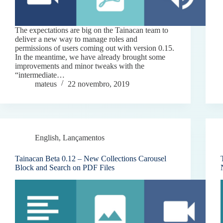
The expectations are big on the Tainacan team to
deliver a new way to manage roles and
permissions of users coming out with version 0.15.
In the meantime, we have already brought some
improvements and minor tweaks with the
“intermediate…
mateus
22 novembro, 2019
English
,
Lançamentos
Tainacan Beta 0.12 – New Collections Carousel
Block and Search on PDF Files