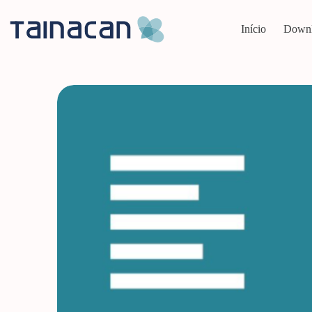
Pular
para
Início
Down
o
conteúdo