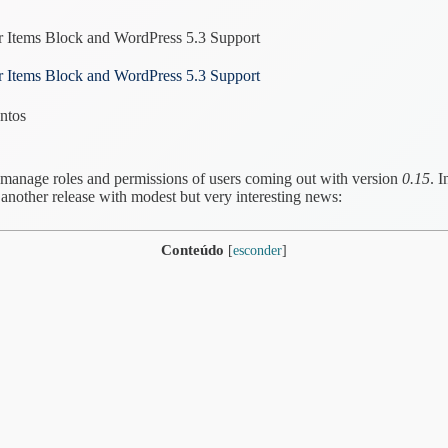
r Items Block and WordPress 5.3 Support
r Items Block and WordPress 5.3 Support
ntos
 manage roles and permissions of users coming out with version
0.15
. 
other release with modest but very interesting news:
Conteúdo
[
esconder
]