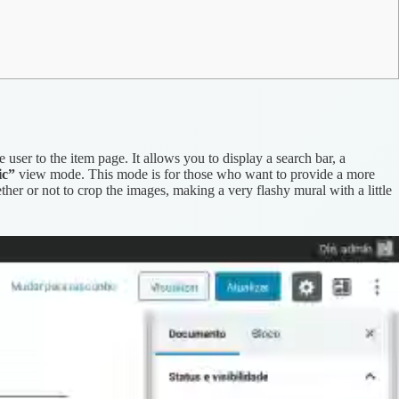
user to the item page. It allows you to display a search bar, a
ic”
view mode. This mode is for those who want to provide a more
ether or not to crop the images, making a very flashy mural with a little