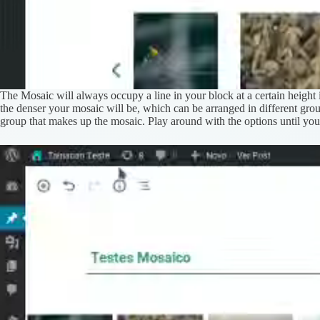
The Mosaic will always occupy a line in your block at a certain height 
the denser your mosaic will be, which can be arranged in different gro
group that makes up the mosaic. Play around with the options until you 