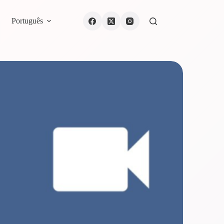
Português