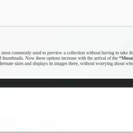
e most commonly used to preview a collection without having to take the 
 thumbnails. Now these options increase with the arrival of the
“Mosa
t alternate sizes and displays its images there, without worrying about wh