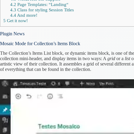
4.2
Page Templates: “Landing“
4.3
Class for styling Session Titles
4.4
And more!
5
Get it now!
Plugin News
Mosaic Mode for Collection’s Items Block
The Collection’s Items List block, or dynamic items block, is one of th
collection mini-header, and display items in two ways: A
grid
or a
list
of
artistic view of their collection. It assembles a grid of several differen
of everything that can be found in the collection.