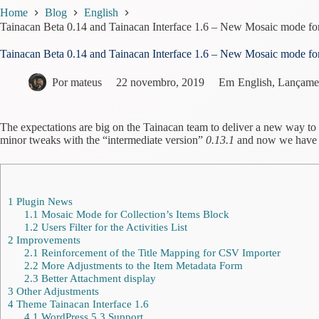
Home
Blog
English
Tainacan Beta 0.14 and Tainacan Interface 1.6 – New Mosaic mode fo
Tainacan Beta 0.14 and Tainacan Interface 1.6 – New Mosaic mode fo
Por
mateus
22 novembro, 2019
Em
English
,
Lançame
The expectations are big on the Tainacan team to deliver a new way to
minor tweaks with the “intermediate version”
0.13.1
and now we have an
1
Plugin News
1.1
Mosaic Mode for Collection’s Items Block
1.2
Users Filter for the Activities List
2
Improvements
2.1
Reinforcement of the Title Mapping for CSV Importer
2.2
More Adjustments to the Item Metadata Form
2.3
Better Attachment display
3
Other Adjustments
4
Theme Tainacan Interface 1.6
4.1
WordPress 5.3 Support