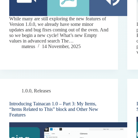
While many are still exploring the new features of
Version 1.0.0, we already have some minor
updates and bug fixes coming out of the oven. And
so we begin a new cycle! What’s new Empty
values in advanced search The…
mateus
14 November, 2025
1.0.0
,
Releases
Introducing Tainacan 1.0 – Part 3: My Items,
“Items Related to This” block and Other New
Features