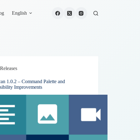
og
English
Releases
can 1.0.2 – Command Palette and
sibility Improvements