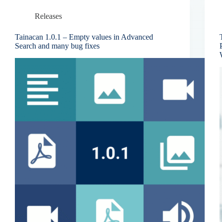
Releases
Tainacan 1.0.1 – Empty values in Advanced
Search and many bug fixes