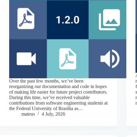
Over the past few months, we’ve been
reorganizing our documentation and code in hopes
of making life easier for future project contributors.
During this time, we’ve received valuable
contributions from software engineering students at
the Federal University of Brasília as…
mateus
4 July, 2026