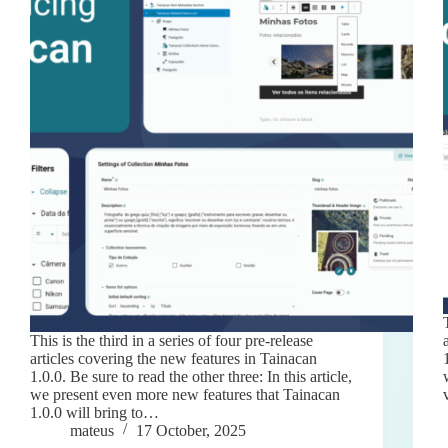
This is the third in a series of four pre-release
articles covering the new features in Tainacan
1.0.0. Be sure to read the other three: In this article,
we present even more new features that Tainacan
1.0.0 will bring to…
mateus
17 October, 2025