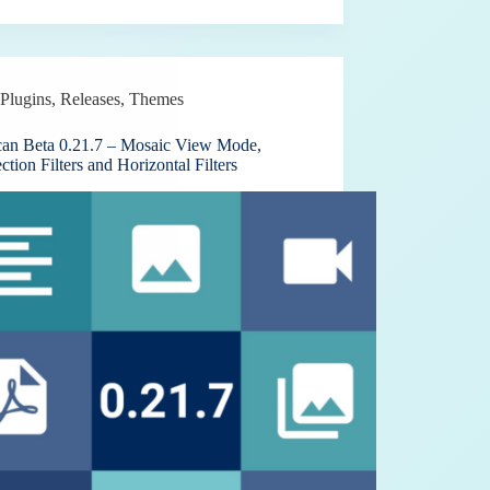
Plugins
,
Releases
,
Themes
can Beta 0.21.7 – Mosaic View Mode,
ection Filters and Horizontal Filters