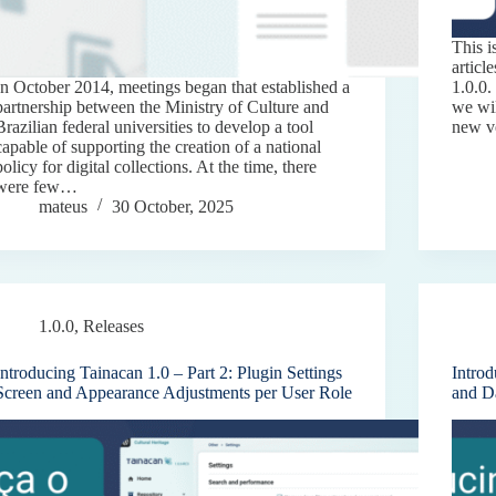
This i
articl
In October 2014, meetings began that established a
1.0.0.
partnership between the Ministry of Culture and
we wil
Brazilian federal universities to develop a tool
new v
capable of supporting the creation of a national
policy for digital collections. At the time, there
were few…
mateus
30 October, 2025
1.0.0
,
Releases
Introducing Tainacan 1.0 – Part 2: Plugin Settings
Intro
Screen and Appearance Adjustments per User Role
and D