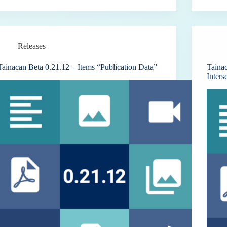
Releases
Tainacan Beta 0.21.12 – Items “Publication Data”
Taina
Inters