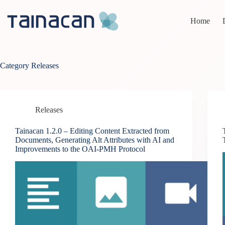
Skip
to
Home
content
Category
Releases
Releases
Tainacan 1.2.0 – Editing Content Extracted from
Documents, Generating Alt Attributes with AI and
Improvements to the OAI-PMH Protocol