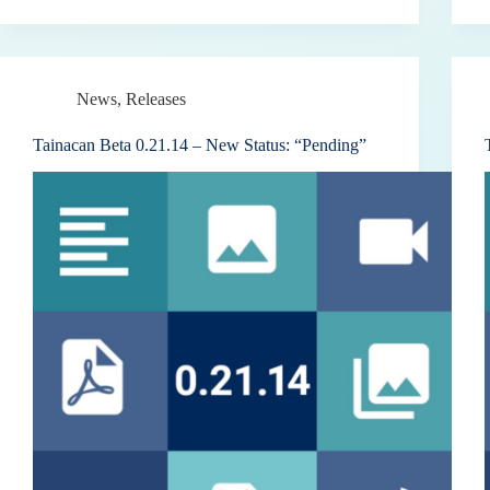
News
,
Releases
Tainacan Beta 0.21.14 – New Status: “Pending”