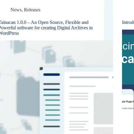
News
,
Releases
Tainacan 1.0.0 – An Open Source, Flexible and
Introd
Powerful software for creating Digital Archives in
WordPress