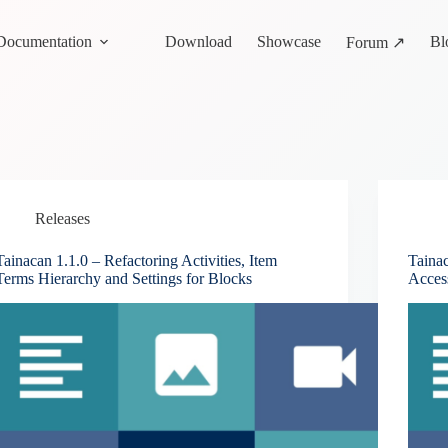
Documentation
Download
Showcase
Bl
Forum ↗
Releases
Tainacan 1.1.0 – Refactoring Activities, Item
Taina
Terms Hierarchy and Settings for Blocks
Acces