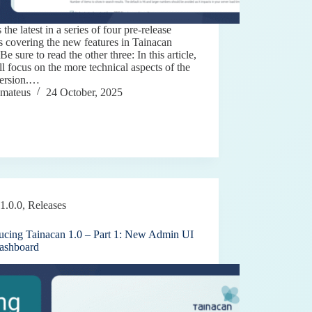
s the latest in a series of four pre-release
es covering the new features in Tainacan
 Be sure to read the other three: In this article,
l focus on the more technical aspects of the
ersion.…
mateus
24 October, 2025
1.0.0
,
Releases
ducing Tainacan 1.0 – Part 1: New Admin UI
ashboard