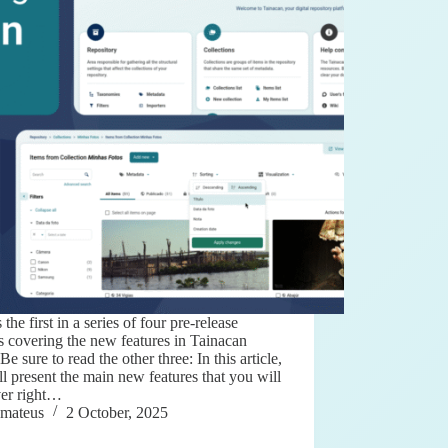
s the first in a series of four pre-release
es covering the new features in Tainacan
 Be sure to read the other three: In this article,
l present the main new features that you will
ver right…
mateus
2 October, 2025