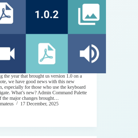
g the year that brought us version 1.0 on a
note, we have good news with this new
n, especially for those who use the keyboard
vigate. What’s new? Admin Command Palette
f the major changes brought…
mateus
17 December, 2025