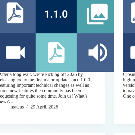
After a long wait, we’re kicking off 2026 by
Closin
releasing today the first major update since 1.0.0,
high 
featuring important technical changes as well as
versio
some new features the community has been
to na
requesting for quite some time. Join us! What’s
One o
new?…
mateus
29 April, 2026