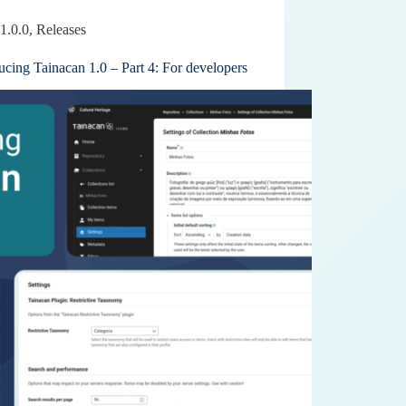
1.0.0
,
Releases
ucing Tainacan 1.0 – Part 4: For developers