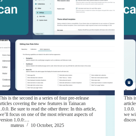
This is the second in a series of four pre-release
This i
articles covering the new features in Tainacan
articl
1.0.0. Be sure to read the other three: In this article,
1.0.0.
we’ll focus on one of the most relevant aspects of
we wil
version 1.0.0:…
disco
mateus
10 October, 2025