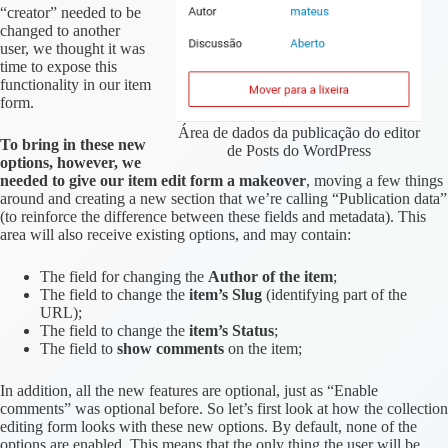
“creator” needed to be
changed to another
user, we thought it was
time to expose this
functionality in our item
form.
Área de dados da publicação do editor
To bring in these new
de Posts do WordPress
options, however, we
needed to give our item edit form a makeover
, moving a few things
around and creating a new section that we’re calling “Publication data”
(to reinforce the difference between these fields and metadata). This
area will also receive existing options, and may contain:
The field for changing the
Author of the item
;
The field to change the
item’s Slug
(identifying part of the
URL);
The field to change the
item’s Status
;
The field to
show comments
on the item;
In addition, all the new features are optional, just as “Enable
comments” was optional before. So let’s first look at how the collection
editing form looks with these new options. By default, none of the
options are enabled. This means that the only thing the user will be