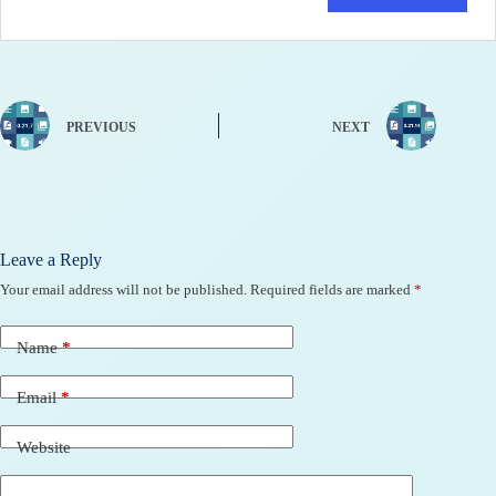
PREVIOUS
NEXT
Leave a Reply
Your email address will not be published.
Required fields are marked
*
Name
*
Email
*
Website