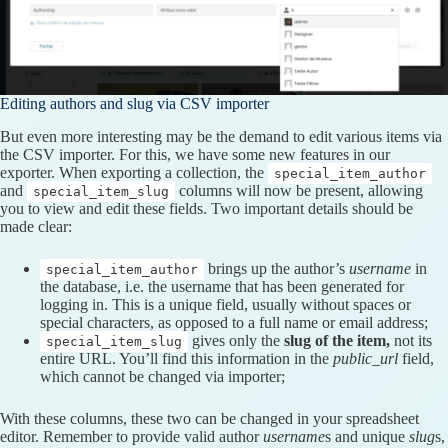
Editing authors and slug via CSV importer
But even more interesting may be the demand to edit various items via
the CSV importer. For this, we have some new features in our
exporter. When exporting a collection, the
special_item_author
and
columns will now be present, allowing
special_item_slug
you to view and edit these fields. Two important details should be
made clear:
brings up the author’s
username
in
special_item_author
the database, i.e. the username that has been generated for
logging in. This is a unique field, usually without spaces or
special characters, as opposed to a full name or email address;
gives only the
slug of the item,
not its
special_item_slug
entire URL. You’ll find this information in the
public_url
field,
which cannot be changed via importer;
With these columns, these two can be changed in your spreadsheet
editor. Remember to provide valid author
username
s and unique
slug
s,