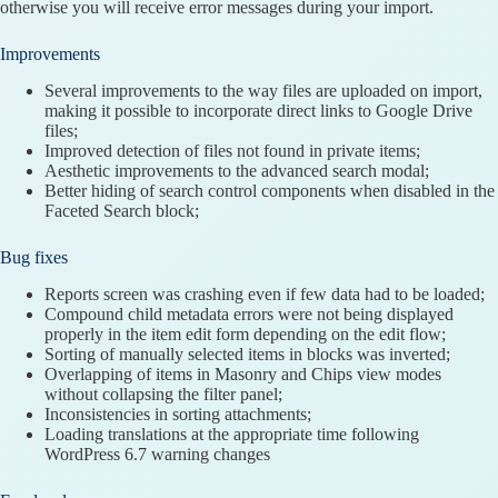
otherwise you will receive error messages during your import.
Improvements
Several improvements to the way files are uploaded on import,
making it possible to incorporate direct links to Google Drive
files;
Improved detection of files not found in private items;
Aesthetic improvements to the advanced search modal;
Better hiding of search control components when disabled in the
Faceted Search block;
Bug fixes
Reports screen was crashing even if few data had to be loaded;
Compound child metadata errors were not being displayed
properly in the item edit form depending on the edit flow;
Sorting of manually selected items in blocks was inverted;
Overlapping of items in Masonry and Chips view modes
without collapsing the filter panel;
Inconsistencies in sorting attachments;
Loading translations at the appropriate time following
WordPress 6.7 warning changes