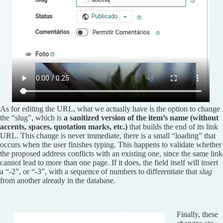
As for editing the URL, what we actually have is the option to change
the “slug”, which is
a sanitized version of the item’s name (without
accents, spaces, quotation marks, etc.)
that builds the end of its link
URL. This change is never immediate, there is a small “loading” that
occurs when the user finishes typing. This happens to validate whether
the proposed address conflicts with an existing one, since the same link
cannot lead to more than one page. If it does, the field itself will insert
a “-2”, or “-3”, with a sequence of numbers to differentiate that
slug
from another already in the database.
Finally, these