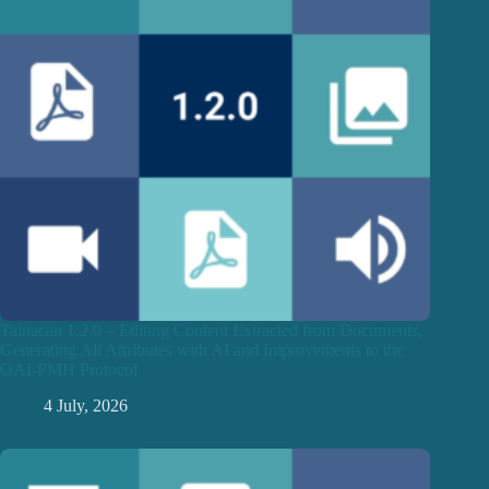
Tainacan 1.2.0 – Editing Content Extracted from Documents,
Generating Alt Attributes with AI and Improvements to the
OAI-PMH Protocol
4 July, 2026