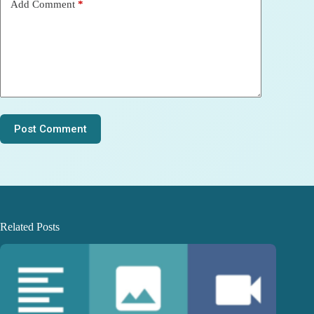
Add Comment
*
Post Comment
Related Posts