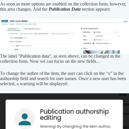
As soon as more options are enabled on the collection form, however,
this area changes. And the
Publication Data
section appears:
The label “Publication data”, as seen above, can be changed in the
collection form. Now we can focus on the new fields…
To change the author of the item, the user can click on the “x” in the
authorship field and search for user names. Once a new user has been
selected, a warning will be displayed: