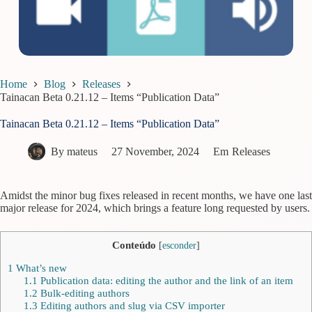
Home
Blog
Releases
Tainacan Beta 0.21.12 – Items “Publication Data”
Tainacan Beta 0.21.12 – Items “Publication Data”
By
mateus
27 November, 2024
Em
Releases
Amidst the minor bug fixes released in recent months, we have one last
major release for 2024, which brings a feature long requested by users.
Conteúdo
[
esconder
]
1
What’s new
1.1
Publication data: editing the author and the link of an item
1.2
Bulk-editing authors
1.3
Editing authors and slug via CSV importer