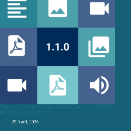
Tainacan 1.1.0 – Refactoring Activities, Item Terms Hierarchy
and Settings for Blocks
29 April, 2026