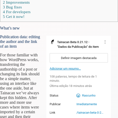
2
Improvements
3
Bug fixes
4
For developers
5
Get it now!
What’s new
Publication data: editing
the author and the link
of an item
For those familiar with
how WordPress works,
transferring the
authorship of a post or
changing its link should
be a simple matter,
using an interface like
the one aside, but at
Tainacan we’ve always
kept this hidden. After
more and more use
cases where items were
imported by a certain
user and then their