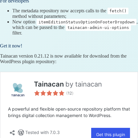
For developers
The metadata repository now accepts calls to the
fetch()
method without parameters;
New option
,
itemEditionStatusOptionOnFooterDropdown
which can be passed to the
tainacan-admin-ui-options
filter.
Get it now!
Tainacan version 0.21.12 is now available for download from the
WordPress plugin repository: