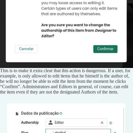
This is to make it extra clear that this action is dangerous. If a user, for
example, is only allowed to edit items that he himself is the author of,
he will no longer be able to edit the item from the moment he clicks
“Confirm”. Administrators and Editors in general, of course, can edit
the item even if they are not the designated Authors of the item.