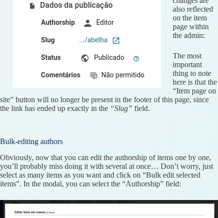
changes are
also reflected
on the item
page within
the admin:
The most
important
thing to note
here is that the
“Item page on
site” button will no longer be present in the footer of this page, since
the link has ended up exactly in the
“Slug”
field.
Bulk-editing authors
Obviously, now that you can edit the authorship of items one by one,
you’ll probably miss doing it with several at once… Don’t worry, just
select as many items as you want and click on “Bulk edit selected
items”. In the modal, you can select the “Authorship” field: