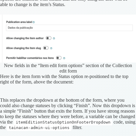
able to change is the item’s Status.
New fields in the “Item edit form options” section of the Collection
edit form
Here is the item form with the Status option re-positioned to the top
right of the form, above the document:
This replaces the dropdown at the bottom of the form, where you
could also change statuses by clicking “Finish”. Now this dropdown is
a simple “Finish” button that exits the form. If you have strong reasons
to keep the statuses where they were before, a variable can be changed
via the
code, using
itemEditionStatusOptionOnFooterDropdown
the
filter.
tainacan-admin-ui-options