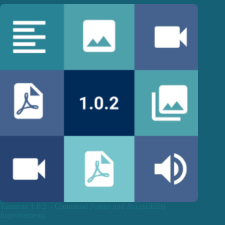
Tainacan 1.0.2 – Command Palette and Accessibility
Improvements